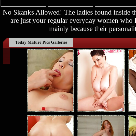
No Skanks Allowed! The ladies found inside
are just your regular everyday women who lo
mainly because their personalit
Today Mature Pics Galleries