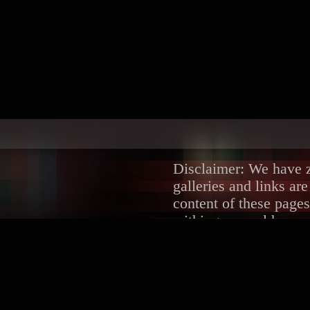
Disclaimer: We have ze
galleries and links ar
content of these pages
withing several hours.
DMCA/Content Remova